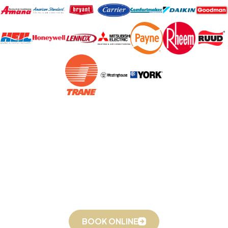
On-Time Service, Packed Up & Ready to Go 24/7
Book Online or Call
(336) 559-7992
Today!
BOOK ONLINE