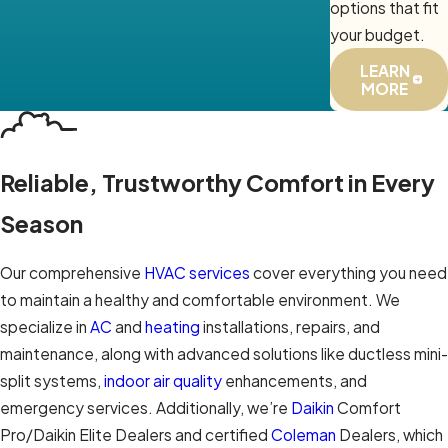
options that fit
your budget.
LEARN
MORE
Reliable, Trustworthy Comfort in Every
Season
Our comprehensive
HVAC services
cover everything you need
to maintain a healthy and comfortable environment. We
specialize in
AC
and
heating
installations, repairs, and
maintenance, along with advanced solutions like ductless mini-
split systems,
indoor air quality
enhancements, and
emergency services. Additionally, we’re
Daikin
Comfort
Pro/Daikin Elite Dealers and certified
Coleman
Dealers, which