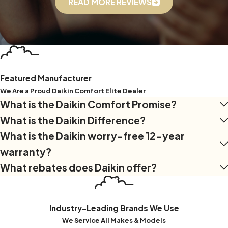
READ MORE REVIEWS
efficient, and healthier indoor environment!
Featured Manufacturer
We Are a Proud Daikin Comfort Elite Dealer
What is the Daikin Comfort Promise?
What is the Daikin Difference?
What is the Daikin worry-free 12-year
warranty?
What rebates does Daikin offer?
Industry-Leading Brands We Use
We Service All Makes & Models