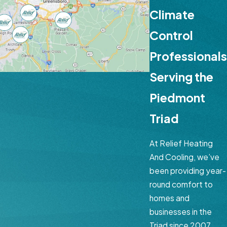
Climate
Control
Professionals
Serving the
Piedmont
Triad
At Relief Heating
And Cooling, we’ve
been providing year-
round comfort to
homes and
businesses in the
Triad since 2007.