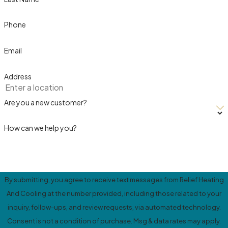
Phone
Email
Address
Are you a new customer?
How can we help you?
By submitting, you agree to receive text messages from Relief Heating
And Cooling at the number provided, including those related to your
inquiry, follow-ups, and review requests, via automated technology.
Consent is not a condition of purchase. Msg & data rates may apply.