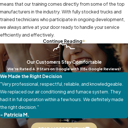
means that our training comes directly from some of the top
manufacturers in the industry. With fully stocked trucks and
trained technicians who participate in ongoing development,
we always arrive at your door ready to handle your service
efficiently and effectively.
Continue Reading
We value your convenience and peace of mind. That’s why we
offer free estimates, financing options,
annual maintenance
plans
, and secure warranties. Our 24/7 availability and same-
Our Customers Stay Comfortable
day or weekend appointments make us the go-to HVAC team
We're Rated 4.9 Stars on Google with 315+ Google Reviews!
when you need us most. And because we never use
We Made the Right Decision
subcontractors, you can trust that every job is completed
"Very professional, respectful, reliable, and knowledgeable.
with the high standards that have earned us a proud A+ rating
We replaced our air conditioning and furnace system. They
from the BBB.
had it in full operation within a few hours. We definitely made
the right decision."
Call Relief Heating And Cooling at
(336) 559-7992
today
- Patricia M.
to request same-day service in Greensboro or any of the
surrounding areas. Together, we’ll create a comfortable,