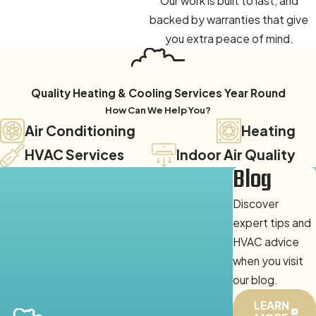
Our work is built to last, and
backed by warranties that give
you extra peace of mind.
Quality Heating & Cooling Services Year Round
How Can We Help You?
Air Conditioning
Heating
HVAC Services
Indoor Air Quality
Blog
Discover
expert tips and
HVAC advice
when you visit
our blog.
LEARN