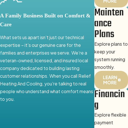
MORE
Mainten
A Family Business Built on Comfort &
ance
Care
Plans
What sets us apart isn’t just our technical
Explore plans to
expertise – it’s our genuine care for the
keep your
families and enterprises we serve. We’re a
system running
veteran-owned, licensed, and insured local
smoothly.
company dedicated to building lasting
customer relationships. When you call Relief
LEARN
MORE
Heating And Cooling, you’re talking to real
Financin
people who understand what comfort means
to you.
g
Explore flexible
payment