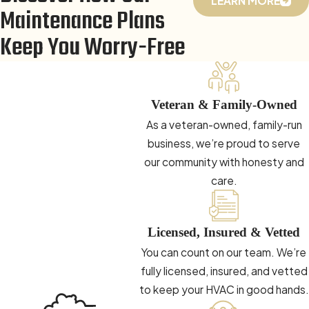
LEARN MORE
Maintenance Plans
Keep You Worry-Free
Veteran & Family-Owned
As a veteran-owned, family-run
business, we’re proud to serve
our community with honesty and
care.
Licensed, Insured & Vetted
You can count on our team. We’re
fully licensed, insured, and vetted
to keep your HVAC in good hands.