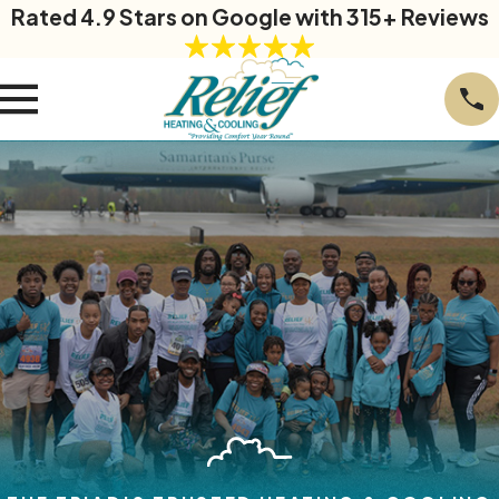
Rated 4.9 Stars on Google with 315+ Reviews