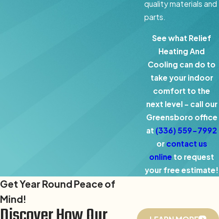
quality materials and
parts.
See what Relief
Heating And
Cooling can do to
take your indoor
comfort to the
next level – call our
Greensboro office
at
(336) 559-7992
or
contact us
online
to request
your free estimate!
Get Year Round Peace of
Mind!
Discover How Our