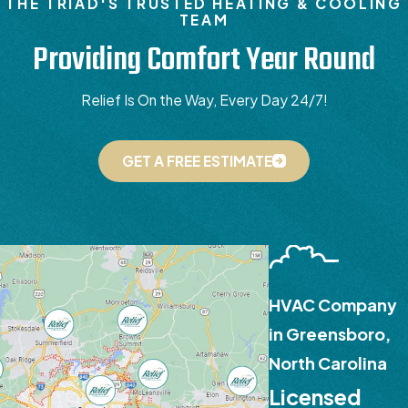
THE TRIAD'S TRUSTED HEATING & COOLING
TEAM
Providing Comfort Year Round
Relief Is On the Way, Every Day 24/7!
GET A FREE ESTIMATE
HVAC Company
in Greensboro,
North Carolina
Licensed