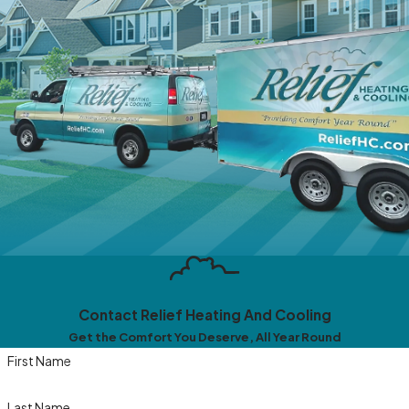
Contact Relief Heating And Cooling
Get the Comfort You Deserve, All Year Round
First Name
Last Name