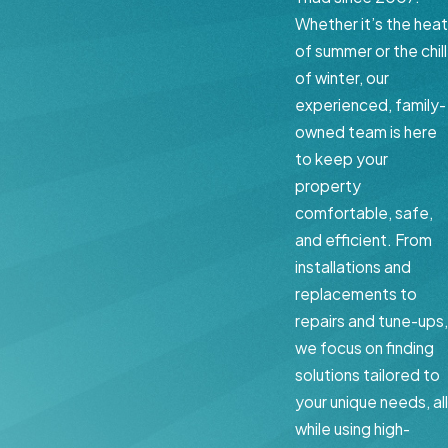
Whether it’s the heat
of summer or the chill
of winter, our
experienced, family-
owned team is here
to keep your
property
comfortable, safe,
and efficient. From
installations and
replacements to
repairs and tune-ups,
we focus on finding
solutions tailored to
your unique needs, all
while using high-