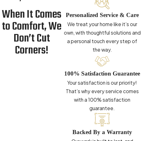
When It Comes
Personalized Service & Care
to Comfort, We
We treat your home like it’s our
own, with thoughtful solutions and
Don’t Cut
a personal touch every step of
Corners!
the way.
100% Satisfaction Guarantee
Your satisfaction is our priority!
That’s why every service comes
with a 100% satisfaction
guarantee.
Backed By a Warranty