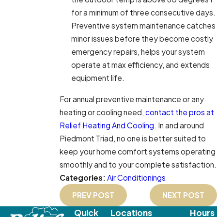
for a minimum of three consecutive days.
Preventive system maintenance catches
minor issues before they become costly
emergency repairs, helps your system
operate at max efficiency, and extends
equipment life.
For annual preventive maintenance or any
heating or cooling need,
contact the pros at
Relief Heating And Cooling
. In and around
Piedmont Triad, no one is better suited to
keep your home comfort systems operating
smoothly and to your complete satisfaction.
Categories:
Air Conditionings
PREV POST
NEXT POST
Quick
Locations
Hours