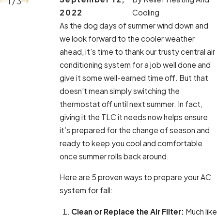
1
/
3
2022
Cooling
As the dog days of summer wind down and
we look forward to the cooler weather
ahead, it’s time to thank our trusty central air
conditioning system for a job well done and
give it some well-earned time off. But that
doesn’t mean simply switching the
thermostat off until next summer. In fact,
giving it the TLC it needs now helps ensure
it’s prepared for the change of season and
ready to keep you cool and comfortable
once summer rolls back around.
Here are 5 proven ways to prepare your AC
system for fall:
Clean or Replace the Air Filter:
Much like