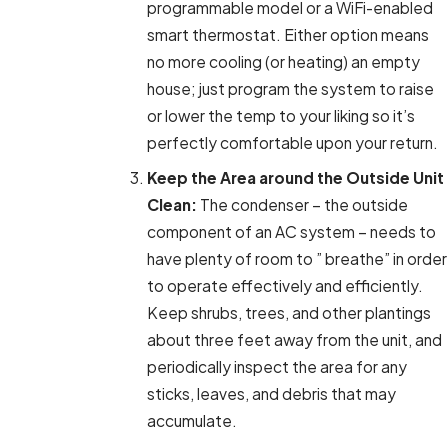
programmable model or a WiFi-enabled
smart thermostat. Either option means
no more cooling (or heating) an empty
house; just program the system to raise
or lower the temp to your liking so it’s
perfectly comfortable upon your return.
Keep the Area around the Outside Unit
Clean:
The condenser – the outside
component of an AC system – needs to
have plenty of room to ” breathe” in order
to operate effectively and efficiently.
Keep shrubs, trees, and other plantings
about three feet away from the unit, and
periodically inspect the area for any
sticks, leaves, and debris that may
accumulate.