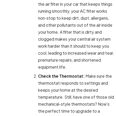
the air filter in your car that keeps things
running smoothly, your AC filter works
non-stop to keep dirt, dust, allergens,
and other pollutants out of the air inside
your home. A filter that is dirty and
clogged makes your central air system
work harder than it should to keep you
cool, leading to increased wear and tear,
premature repairs, and shortened
equipment life.
Check the Thermostat:
Make sure the
thermostat responds to settings and
keeps your home at the desired
temperature. Still, have one of those old
mechanical-style thermostats? Now’s
the perfect time to upgrade to a