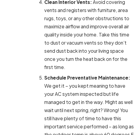
Clean Interior Vents:
Avoid covering
vents and registers with furniture, area
rugs, toys, or any other obstructions to
maximize airflow and improve overall air
quality inside your home. Take this time
to dust or vacuum vents so they don’t
send dust back into your living space
once you turn the heat back on for the
first time.
Schedule Preventative Maintenance:
We get it – you kept meaning to have
your AC system inspected but life
managed to get in the way. Might as well
wait until next spring, right? Wrong! You
still have plenty of time to have this
important service performed – as long as
the outdoor temp is above 60 degrees F