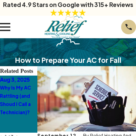
Rated 4.9 Stars on Google with 315+ Reviews
How to Prepare Your AC for Fall
Related Posts
Aug 3, 2025
Mar 10, 2025
Mar 3, 2025
Why Is My AC
5 Warning Signs
Why Is My AC
Rattling (and
Your Ductless
Making a Loud
Shoud I Call a
AC Needs
Buzzing Sound
Technician)?
Professional
in McLeansville
Service in
McLeansville
September 12,
By
Relief Heating And