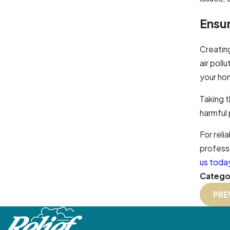
Ensu
Creatin
air poll
your hom
Taking 
harmful 
For reli
professi
us toda
Catego
PRE