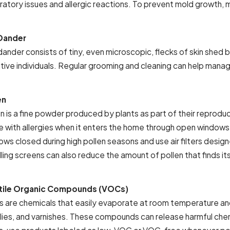
ratory issues and allergic reactions. To prevent mold growth, m
Dander
ander consists of tiny, even microscopic, flecks of skin shed by 
itive individuals. Regular grooming and cleaning can help mana
en
n is a fine powder produced by plants as part of their reproduc
e with allergies when it enters the home through open windows a
ws closed during high pollen seasons and use air filters design
lling screens can also reduce the amount of pollen that finds it
tile Organic Compounds (VOCs)
 are chemicals that easily evaporate at room temperature and 
lies, and varnishes. These compounds can release harmful chemi