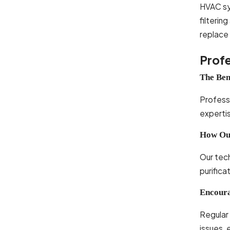
HVAC sys
filterin
replace
Profe
The Ben
Professi
expertis
How Our
Our tech
purifica
Encoura
Regular 
issues, 