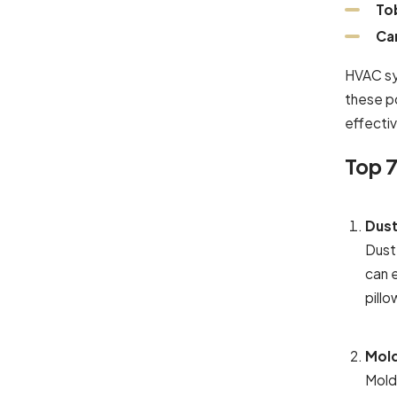
To
Ca
HVAC sys
these po
effectiv
Top 7
Dust
Dust
can 
pill
Mold
Mold