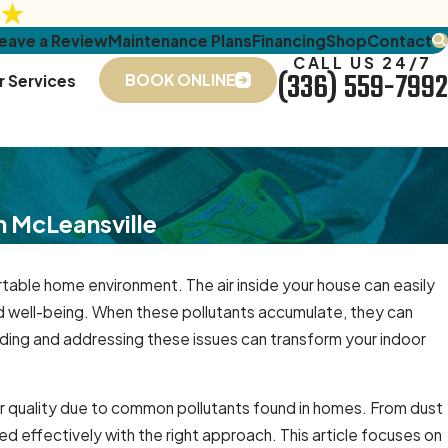
eave a Review
Maintenance Plans
Financing
Shop
Contact
CALL US 24/7
(336) 559-7992
BOOK ONLINE
r Services
n McLeansville
ortable home environment. The air inside your house can easily
d well-being. When these pollutants accumulate, they can
ding and addressing these issues can transform your indoor
air quality due to common pollutants found in homes. From dust
 effectively with the right approach. This article focuses on