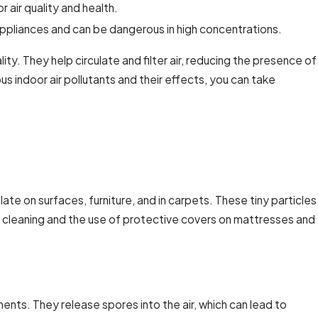
 air quality and health.
pliances and can be dangerous in high concentrations.
lity. They help circulate and filter air, reducing the presence of
s indoor air pollutants and their effects, you can take
e on surfaces, furniture, and in carpets. These tiny particles
ar cleaning and the use of protective covers on mattresses and
ts. They release spores into the air, which can lead to