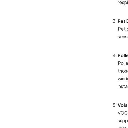
respi
Pet 
Pet d
sens
Poll
Polle
thos
windo
insta
Vola
VOCs
supp