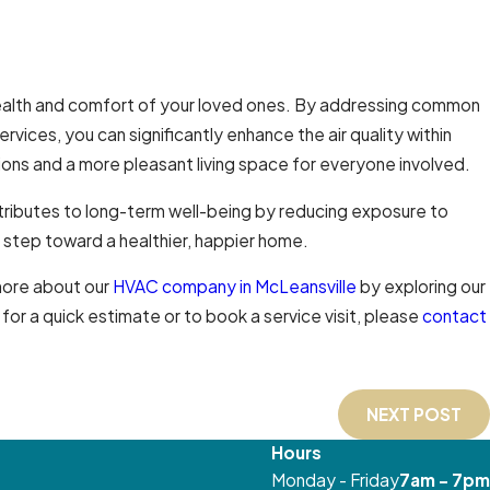
 health and comfort of your loved ones. By addressing common
services, you can significantly enhance the air quality within
ions and a more pleasant living space for everyone involved.
tributes to long-term well-being by reducing exposure to
a step toward a healthier, happier home.
 more about our
HVAC company in McLeansville
by exploring our
r a quick estimate or to book a service visit, please
contact
NEXT POST
Hours
Monday - Friday
7am - 7pm