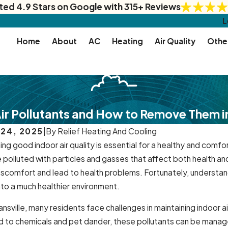
ted 4.9 Stars on Google with 315+ Reviews
L
Home
About
AC
Heating
Air Quality
Othe
Air Pollutants and How to Remove Them i
 24, 2025
|
By
Relief Heating And Cooling
ing good indoor air quality is essential for a healthy and comf
polluted with particles and gasses that affect both health an
iscomfort and lead to health problems. Fortunately, understan
to a much healthier environment.
nsville, many residents face challenges in maintaining indoor 
 to chemicals and pet dander, these pollutants can be managed