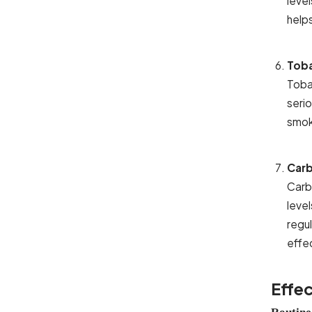
leve
help
Tob
Toba
serio
smoki
Carb
Carb
leve
regu
effe
Effec