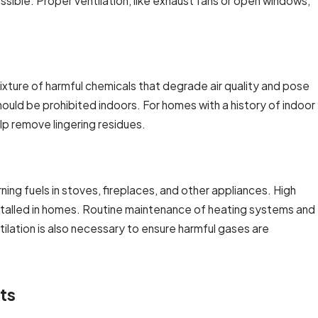
ible. Proper ventilation, like exhaust fans or open windows,
mixture of harmful chemicals that degrade air quality and pose
should be prohibited indoors. For homes with a history of indoor
elp remove lingering residues.
ng fuels in stoves, fireplaces, and other appliances. High
nstalled in homes. Routine maintenance of heating systems and
ilation is also necessary to ensure harmful gases are
ts