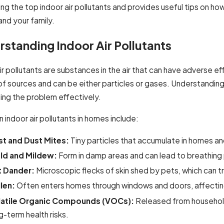
ing the top indoor air pollutants and provides useful tips on 
and your family.
standing Indoor Air Pollutants
Nov 25, 2024
 2025
Professional A
AC Services for Residential Properties
ir pollutants are substances in the air that can have adverse 
Buildings
of sources and can be either particles or gases. Understandin
ing the problem effectively.
ndoor air pollutants in homes include:
t and Dust Mites:
Tiny particles that accumulate in homes an
ld and Mildew:
Form in damp areas and can lead to breathing 
t Dander:
Microscopic flecks of skin shed by pets, which can tr
len:
Often enters homes through windows and doors, affecting
latile Organic Compounds (VOCs):
Released from household p
g-term health risks.