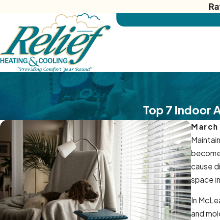
Ra
Top 7 Indoor 
March
Maintain
become 
cause d
space in
In McLea
and mold