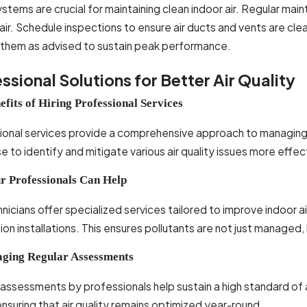
tems are crucial for maintaining clean indoor air. Regular mai
g air. Schedule inspections to ensure air ducts and vents are cle
 them as advised to sustain peak performance.
ssional Solutions for Better Air Quality
efits of Hiring Professional Services
onal services provide a comprehensive approach to managing in
e to identify and mitigate various air quality issues more ef
 Professionals Can Help
nicians offer specialized services tailored to improve indoor a
tion installations. This ensures pollutants are not just managed
ging Regular Assessments
assessments by professionals help sustain a high standard of 
ensuring that air quality remains optimized year-round.