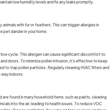
aintain low humidity levels and fix any leaks promptly.
animals with fur or feathers. This can trigger allergies in
ge pet dander in your home.
tive cycle. This allergen can cause significant discomfort to
nd doors. To minimize pollen intrusion, it’s effective to keep
ed to trap pollen particles. Regularly cleaning HVAC filters and
s way indoors.
are found in many household items, such as paints, cleaning
cals into the air, leading to health issues. To reduce VOC