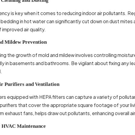
 Cleaning and Dusting
ncy is key when it comes to reducing indoor air pollutants. Reg
bedding in hot water can significantly cut down on dust mites a
 improved air quality.
d Mildew Prevention
ng the growth of mold and mildew involves controlling moisture
lly in basements and bathrooms. Be vigilant about fixing any 
.
r Purifiers and Ventilation
fiers equipped with HEPA filters can capture a variety of pollut
urifiers that cover the appropriate square footage of your livi
 exhaust fans, helps draw out pollutants, enhancing overall air
r HVAC Maintenance