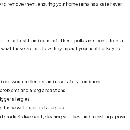
how to remove them, ensuring your home remains a safe haven
ir Duct Cleaning for Commercial
effects on health and comfort. These pollutants come from a
g what these are and how they impact your health is key to
d can worsen allergies and respiratory conditions.
problems and allergic reactions.
igger allergies.
 those with seasonal allergies.
roducts like paint, cleaning supplies, and furnishings, posing