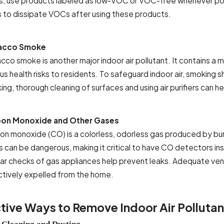
ls, use products labeled as low-VOC or VOC-free whenever poss
s to dissipate VOCs after using these products.
acco Smoke
cco smoke is another major indoor air pollutant. It contains a 
us health risks to residents. To safeguard indoor air, smoking 
ng, thorough cleaning of surfaces and using air purifiers can h
on Monoxide and Other Gases
on monoxide (CO) is a colorless, odorless gas produced by burni
ls can be dangerous, making it critical to have CO detectors i
lar checks of gas appliances help prevent leaks. Adequate vent
ctively expelled from the home.
tive Ways to Remove Indoor Air Pollutan