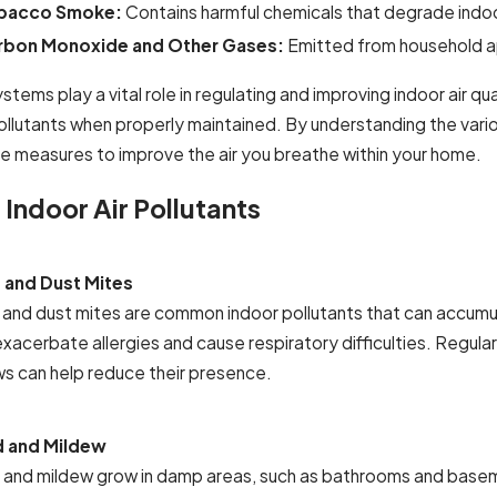
bacco Smoke:
Contains harmful chemicals that degrade indoor
rbon Monoxide and Other Gases:
Emitted from household ap
tems play a vital role in regulating and improving indoor air qua
llutants when properly maintained. By understanding the variou
e measures to improve the air you breathe within your home.
 Indoor Air Pollutants
 and Dust Mites
 and dust mites are common indoor pollutants that can accumulat
exacerbate allergies and cause respiratory difficulties. Regul
ows can help reduce their presence.
 and Mildew
 and mildew grow in damp areas, such as bathrooms and basemen