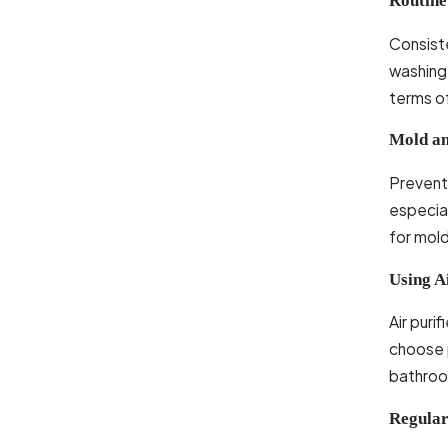
Routine
Consiste
washing 
terms of
Mold an
Preventi
especia
for mold
Using Ai
Air puri
choose p
bathroom
Regula