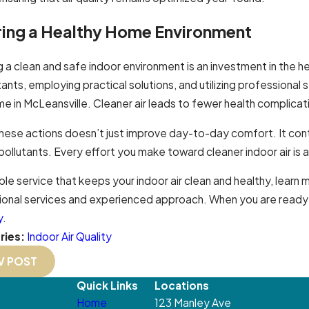
ring a Healthy Home Environment
g a clean and safe indoor environment is an investment in the
utants, employing practical solutions, and utilizing professional 
e in McLeansville. Cleaner air leads to fewer health complicat
these actions doesn’t just improve day-to-day comfort. It con
pollutants. Every effort you make toward cleaner indoor air is 
able service that keeps your indoor air clean and healthy, learn
onal services and experienced approach. When you are ready fo
y
.
ries:
Indoor Air Quality
V POST
Quick Links
Locations
Home
123 Manley Ave