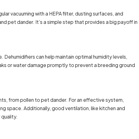
ular vacuuming with a HEPA filter, dusting surfaces, and
nd pet dander. It’s a simple step that provides a big payoff in
. Dehumidifiers can help maintain optimal humidity levels,
leaks or water damage promptly to prevent a breeding ground
ants, from pollen to pet dander. For an effective system,
ng space. Additionally, good ventilation, like kitchen and
 quality.