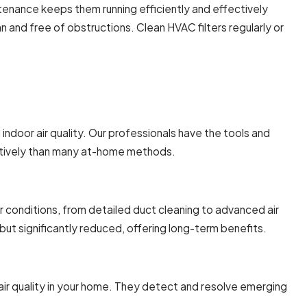
ntenance keeps them running efficiently and effectively
an and free of obstructions. Clean HVAC filters regularly or
door air quality. Our professionals have the tools and
fectively than many at-home methods.
ir conditions, from detailed duct cleaning to advanced air
, but significantly reduced, offering long-term benefits.
air quality in your home. They detect and resolve emerging