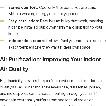
Zoned comfort:
Cool only the rooms you are using
without wasting energy on empty spaces.
Easy installation:
Requires no bulky ductwork, meaning
it can be installed quickly with minimal disruption to your
home.
Independent control:
Allows family members to set the
exact temperature they want in their own space.
Air Purification: Improving Your Indoor
Air Quality
High humidity creates the perfect environment for indoor air
quality issues. When moisture levels rise, dust mites, pollen,
and mold spores can increase, floating through your air. If
anyone in your family suffers from seasonal allergies or