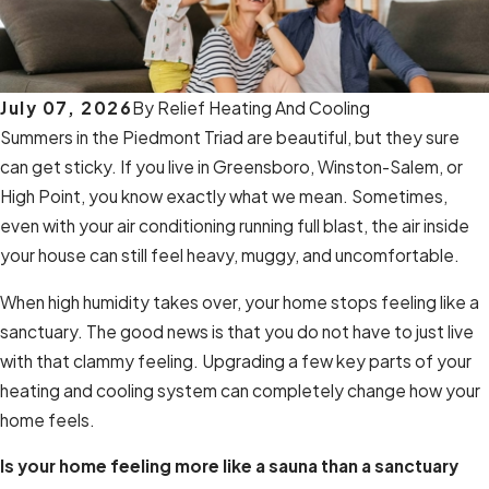
July 07, 2026
By
Relief Heating And Cooling
Summers in the Piedmont Triad are beautiful, but they sure
can get sticky. If you live in Greensboro, Winston-Salem, or
High Point, you know exactly what we mean. Sometimes,
even with your air conditioning running full blast, the air inside
your house can still feel heavy, muggy, and uncomfortable.
When high humidity takes over, your home stops feeling like a
sanctuary. The good news is that you do not have to just live
with that clammy feeling. Upgrading a few key parts of your
heating and cooling system can completely change how your
home feels.
Is your home feeling more like a sauna than a sanctuary