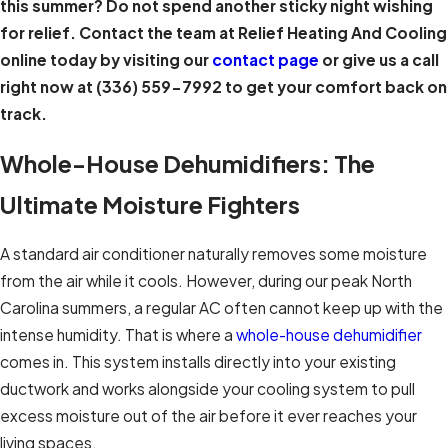
this summer? Do not spend another sticky night wishing
for relief. Contact the team at Relief Heating And Cooling
online today by visiting our
contact page
or give us a call
right now at
(336) 559-7992
to get your comfort back on
track.
Whole-House Dehumidifiers: The
Ultimate Moisture Fighters
A standard air conditioner naturally removes some moisture
from the air while it cools. However, during our peak North
Carolina summers, a regular AC often cannot keep up with the
intense humidity. That is where a
whole-house dehumidifier
comes in. This system installs directly into your existing
ductwork and works alongside your cooling system to pull
excess moisture out of the air before it ever reaches your
living spaces.