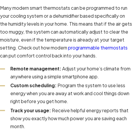
Many modern smart thermostats can be programmed to run
your cooling system or a dehumidifier based specifically on
the humidity levels in your home. This means that if the air gets
too muggy, the system can automatically adjust to clear the
moisture, even if the temperature is already at your target
setting. Check out how modern
programmable thermostats
can put comfort control back into your hands.
Remote management:
Adjust your home’s climate from
anywhere using a simple smartphone app.
Custom scheduling:
Program the system to use less
energy when you are away at work and cool things down
right before you get home.
Track your usage:
Receive helpful energy reports that
show you exactly how much power you are saving each
month.