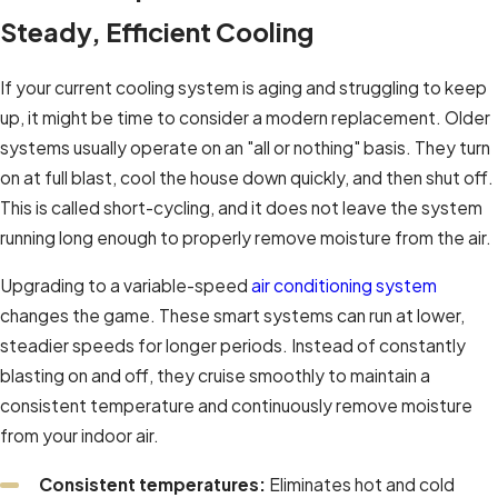
Steady, Efficient Cooling
If your current cooling system is aging and struggling to keep
up, it might be time to consider a modern replacement. Older
systems usually operate on an "all or nothing" basis. They turn
on at full blast, cool the house down quickly, and then shut off.
This is called short-cycling, and it does not leave the system
running long enough to properly remove moisture from the air.
Upgrading to a variable-speed
air conditioning system
changes the game. These smart systems can run at lower,
steadier speeds for longer periods. Instead of constantly
blasting on and off, they cruise smoothly to maintain a
consistent temperature and continuously remove moisture
from your indoor air.
Consistent temperatures:
Eliminates hot and cold