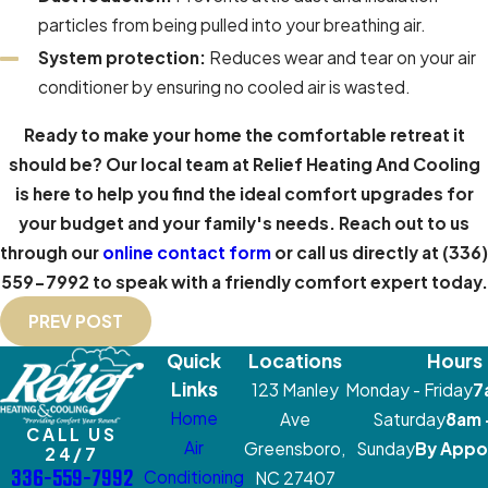
particles from being pulled into your breathing air.
System protection:
Reduces wear and tear on your air
conditioner by ensuring no cooled air is wasted.
Ready to make your home the comfortable retreat it
should be? Our local team at Relief Heating And Cooling
is here to help you find the ideal comfort upgrades for
your budget and your family's needs. Reach out to us
through our
online contact form
or call us directly at
(336)
559-7992
to speak with a friendly comfort expert today.
PREV POST
Quick
Locations
Hours
Links
123 Manley
Monday - Friday
7
Home
Ave
Saturday
8am 
CALL US
Air
Greensboro,
Sunday
By Appo
24/7
336-559-7992
Conditioning
NC 27407