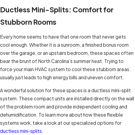
Ductless Mini-Splits: Comfort for
Stubborn Rooms
Every home seems to have that one room that never gets
cool enough. Whether it is a sunroom, a finished bonus room
over the garage, or an upstairs bedroom, these spaces often
bear the brunt of North Carolina’s summer heat. Trying to
force your main HVAC system to cool these stubborn areas
usually just leads to high energy bills and uneven comfort.
A wonderful solution for these spaces is a ductless mini-split
system. These compact units are installed directly on the wall
of the problem room and provide independent cooling and
dehumidification. To learn more about how these flexible
systems work, take a look at our specialized options for
ductless mini-splits
.