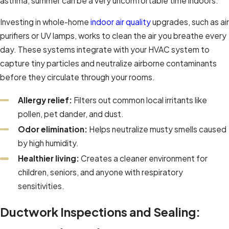
asthma, summer can be a very uncomfortable time indoors.
Investing in whole-home
indoor air quality
upgrades, such as air
purifiers or UV lamps, works to clean the air you breathe every
day. These systems integrate with your HVAC system to
capture tiny particles and neutralize airborne contaminants
before they circulate through your rooms.
Allergy relief:
Filters out common local irritants like
pollen, pet dander, and dust.
Odor elimination:
Helps neutralize musty smells caused
by high humidity.
Healthier living:
Creates a cleaner environment for
children, seniors, and anyone with respiratory
sensitivities.
Ductwork Inspections and Sealing: