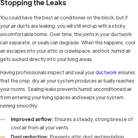
Stopping the Leaks
You could have the best air conditioner on the block, but if
your air ducts are leaking, you will still end up with a sticky,
uncomfortable home. Over time, the joints in your ductwork
can separate, or seals can degrade. When this happens, cool
air escapes into your attic or crawlspace, and hot, humid air
gets sucked directly into your living areas.
Having professionals inspect and seal your
ductwork
ensures
that the crisp, dry air your system produces actually reaches
your rooms. Sealing leaks prevents humid, unconditioned air
from entering your living spaces and keeps your system
running smoothly.
Improved airflow:
Ensures a steady, strong breeze of
cool air from all your vents.
Dust reduction:
Prevents attic dust and insulation