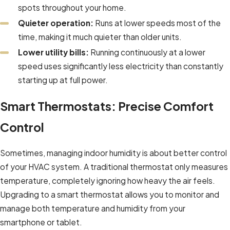
spots throughout your home.
Quieter operation:
Runs at lower speeds most of the
time, making it much quieter than older units.
Lower utility bills:
Running continuously at a lower
speed uses significantly less electricity than constantly
starting up at full power.
Smart Thermostats: Precise Comfort
Control
Sometimes, managing indoor humidity is about better control
of your HVAC system. A traditional thermostat only measures
temperature, completely ignoring how heavy the air feels.
Upgrading to a smart thermostat allows you to monitor and
manage both temperature and humidity from your
smartphone or tablet.