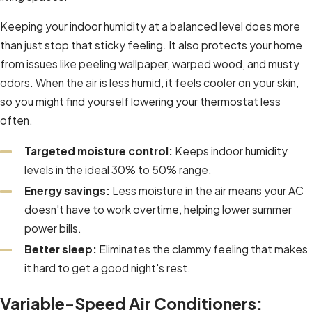
Keeping your indoor humidity at a balanced level does more
than just stop that sticky feeling. It also protects your home
from issues like peeling wallpaper, warped wood, and musty
odors. When the air is less humid, it feels cooler on your skin,
so you might find yourself lowering your thermostat less
often.
Targeted moisture control:
Keeps indoor humidity
levels in the ideal 30% to 50% range.
Energy savings:
Less moisture in the air means your AC
doesn't have to work overtime, helping lower summer
power bills.
Better sleep:
Eliminates the clammy feeling that makes
it hard to get a good night's rest.
Variable-Speed Air Conditioners: