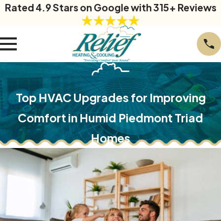
Rated 4.9 Stars on Google with 315+ Reviews
Top HVAC Upgrades for Improving
Comfort in Humid Piedmont Triad
Homes