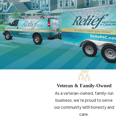
Veteran & Family-Owned
As a veteran-owned, family-run
business, we’re proud to serve
our community with honesty and
care.