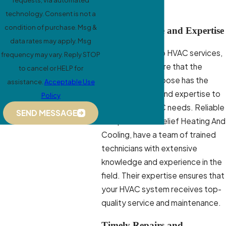
requests, via automated
Matters
technology. Consent is not a
condition of purchase. Msg &
Quality Service and Expertise
data rates may apply. Msg
When it comes to HVAC services,
frequency may vary. Reply STOP
you want to ensure that the
to cancel or HELP for
company you choose has the
assistance.
Acceptable Use
necessary skills and expertise to
Policy
handle your HVAC needs. Reliable
SEND MESSAGE
companies like Relief Heating And
Cooling, have a team of trained
technicians with extensive
knowledge and experience in the
field. Their expertise ensures that
your HVAC system receives top-
quality service and maintenance.
Timely Repairs and