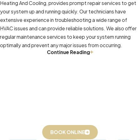
Heating And Cooling, provides prompt repair services to get
values your satisfaction and is
your system up and running quickly. Our technicians have
readily available to address any
extensive experience in troubleshooting a wide range of
concerns or questions you may
HVAC issues and can provide reliable solutions. We also offer
have. Relief Heating And Cooling
regular maintenance services to keep your system running
prides itself on its friendly and
optimally and prevent any major issues from occurring.
knowledgeable staff, who are
Continue Reading
HVAC Maintenance Services In Winston Salem, NC
dedicated to providing
exceptional customer support.
Regular maintenance is crucial for ensuring that your HVAC
system runs at peak efficiency. Relief Heating And Cooling,
offers comprehensive HVAC maintenance services designed
to keep your system running smoothly. Our technicians will
On-Time Service, Packed Up & Ready to Go 24/7
check for any potential problems and make necessary
Book Online or Call
(336) 559-7992
Today!
adjustments to keep your system running efficiently. We also
provide advice on how to get the most out of your HVAC
system and minimize energy consumption.
BOOK ONLINE