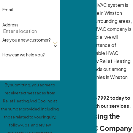
having a reliable HVAC system is
Email
essential. If you’re in Winston
Salem, NC, and surrounding areas,
Address
finding the right HVAC company is
crucial. In this article, we will
Are you a new customer?
explore the importance of
choosing a reputable HVAC
How can we help you?
company and how Relief Heating
And Cooling, stands out among
the HVAC companies in Winston
Salem, NC.
By submitting, you agree to
receive text messages from
Call
(336) 559-7992
today to
Relief Heating And Cooling at
get started with our services.
the number provided, including
Why Choosing the
those related to your inquiry,
follow-ups, and review
Right HVAC Company