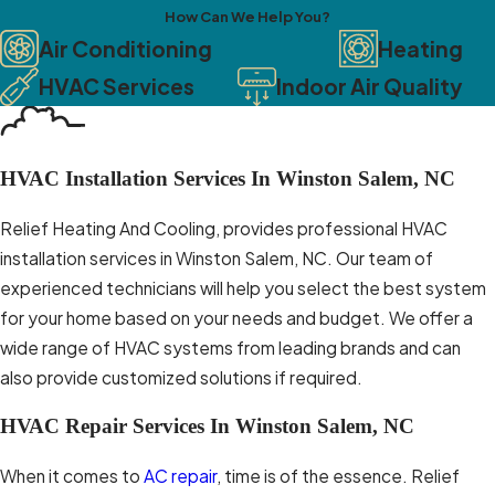
How Can We Help You?
comfortable but also helps
Air Conditioning
Heating
reduce energy consumption and
HVAC Services
Indoor Air Quality
utility bills. Reputable HVAC
companies offer energy-efficient
solutions and can guide you in
choosing the right system for
HVAC Installation Services In Winston Salem, NC
your home. Relief Heating And
Relief Heating And Cooling, provides professional HVAC
Cooling provides
installation services in Winston Salem, NC. Our team of
recommendations on energy-
experienced technicians will help you select the best system
efficient HVAC systems that align
for your home based on your needs and budget. We offer a
with your needs and budget.
wide range of HVAC systems from leading brands and can
Reliable Customer Support
also provide customized solutions if required.
Choosing an HVAC company with
HVAC Repair Services In Winston Salem, NC
excellent customer support is
When it comes to
AC repair
, time is of the essence. Relief
vital. You want a company that