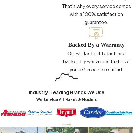
That’s why every service comes
with a 100% satisfaction
guarantee.
Backed By a Warranty
Our work is built to last, and
backed by warranties that give
you extra peace of mind.
Industry-Leading Brands We Use
We Service All Makes & Models