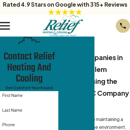
Rated 4.9 Stars on Google with 315+ Reviews
Contact Relief
HVAC Companies in
Heating And
Winston Salem
Cooling
Why Choosing the
Get Comfort Year Round
Right HVAC Company
First Name
Matters
Last Name
When it comes to maintaining a
Phone
comfortable home environment,