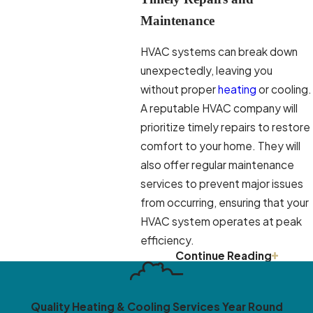
Maintenance
HVAC systems can break down
unexpectedly, leaving you
without proper
heating
or cooling.
A reputable HVAC company will
prioritize timely repairs to restore
comfort to your home. They will
also offer regular maintenance
services to prevent major issues
from occurring, ensuring that your
HVAC system operates at peak
efficiency.
Continue Reading
Energy Efficiency Solutions
An efficient HVAC system not
Quality Heating & Cooling Services Year Round
only keeps your home