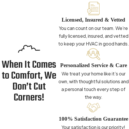
Licensed, Insured & Vetted
You can count on our team. We’re
fully licensed, insured, and vetted
to keep your HVAC in good hands.
When It Comes
Personalized Service & Care
to Comfort, We
We treat your home like it’s our
own, with thoughtful solutions and
Don’t Cut
a personal touch every step of
Corners!
the way.
100% Satisfaction Guarantee
Your satisfaction is our priority!