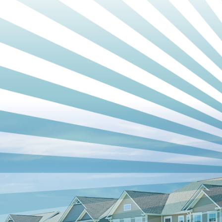
Choose Relief Heating And Cooling, for Your HVAC
Needs
When it comes to HVAC companies in Winston Salem, NC,
Relief Heating And Cooling, is your trusted partner. From
installation to repair and maintenance, we offer
comprehensive
HVAC services
with a commitment to quality,
reliability, and customer satisfaction. Contact us today to
schedule an appointment or learn more about how we can
meet your HVAC needs. Experience the difference between
a well-functioning HVAC system with Relief Heating And
Cooling.
Get in touch
with us now to schedule an appointment and
take the first step toward optimal home comfort.