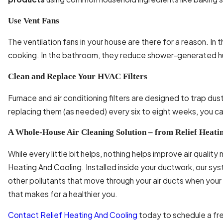
Use Vent Fans
The ventilation fans in your house are there for a reason. I
cooking. In the bathroom, they reduce shower-generated h
Clean and Replace Your HVAC Filters
Furnace and air conditioning filters are designed to trap dust
replacing them (as needed) every six to eight weeks, you can
A Whole-House Air Cleaning Solution – from Relief Heati
While every little bit helps, nothing helps improve air qualit
Heating And Cooling. Installed inside your ductwork, our sy
other pollutants that move through your air ducts when your 
that makes for a healthier you.
Contact
Relief Heating And Cooling
today to schedule a fre