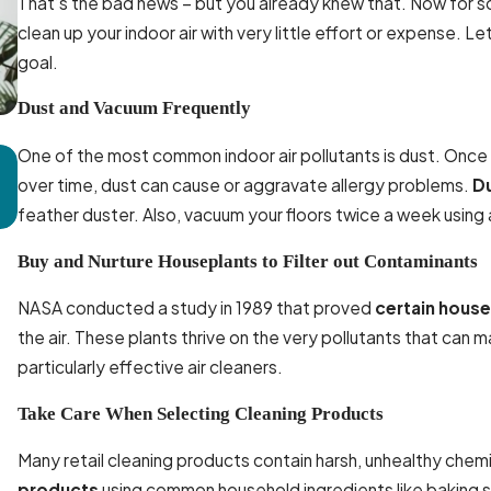
That’s the bad news – but you already knew that. Now for 
clean up your indoor air with very little effort or expense
goal.
Dust and Vacuum Frequently
One of the most common indoor air pollutants is dust. Once it 
Mar 16, 2025
over time, dust can cause or aggravate allergy problems.
Du
How Regular Ductwork Cleaning Prevents Respiratory
feather duster. Also, vacuum your floors twice a week using 
Issues in McLeansville
Buy and Nurture Houseplants to Filter out Contaminants
NASA conducted a study in 1989 that proved
certain house
the air. These plants thrive on the very pollutants that can ma
particularly effective air cleaners.
Take Care When Selecting Cleaning Products
Many retail cleaning products contain harsh, unhealthy chemic
products
using common household ingredients like baking s