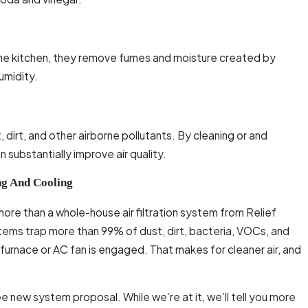
n the kitchen, they remove fumes and moisture created by
umidity.
, dirt, and other airborne pollutants. By cleaning or and
 substantially improve air quality.
ng And Cooling
y more than a whole-house air filtration system from Relief
stems trap more than 99% of dust, dirt, bacteria, VOCs, and
furnace or AC fan is engaged. That makes for cleaner air, and
e new system proposal. While we’re at it, we’ll tell you more