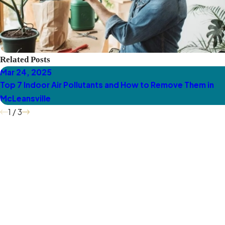
Related Posts
Mar 24, 2025
Top 7 Indoor Air Pollutants and How to Remove Them in
McLeansville
1
/
3