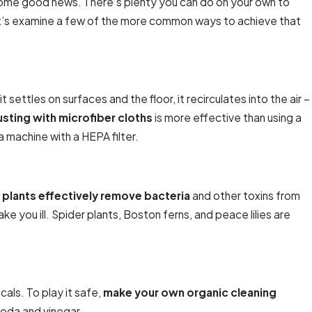
some good news. There’s plenty you can do on your own to
. Let’s examine a few of the more common ways to achieve that
settles on surfaces and the floor, it recirculates into the air –
Jan 20, 2025
sting with microfiber cloths
is more effective than using a
Full HVAC Services for Residential Properties
a machine with a HEPA filter.
 plants effectively remove bacteria
and other toxins from
ke you ill. Spider plants, Boston ferns, and peace lilies are
als. To play it safe,
make your own organic cleaning
oda and vinegar.