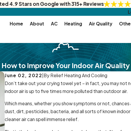
ted 4.9 Stars on Google with 315+ Reviews
L
Home
About
AC
Heating
Air Quality
Othe
How to Improve Your Indoor Air Quality
June 02, 2022
|
By
Relief Heating And Cooling
Don’t take out your crying towel yet – in fact, you may not ne
indoor air is up to five times more polluted than outdoor air.
Which means, whether you show symptoms or not, chances ar
dust, dirt, pesticides, bacteria, and all sorts of known indoo
cleaner air can spell immense relief.