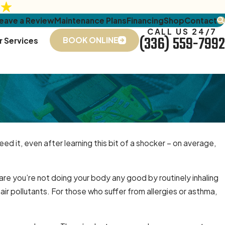
eave a Review
Maintenance Plans
Financing
Shop
Contact
CALL US 24/7
(336) 559-7992
BOOK ONLINE
r Services
ed it, even after learning this bit of a shocker – on average,
e you’re not doing your body any good by routinely inhaling
r air pollutants. For those who suffer from allergies or asthma,