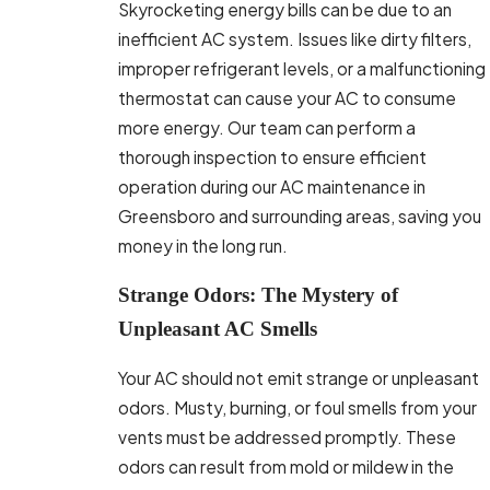
Skyrocketing energy bills can be due to an
inefficient AC system. Issues like dirty filters,
improper refrigerant levels, or a malfunctioning
thermostat can cause your AC to consume
more energy. Our team can perform a
thorough inspection to ensure efficient
operation during our AC maintenance in
Greensboro and surrounding areas, saving you
money in the long run.
Strange Odors: The Mystery of
Unpleasant AC Smells
Your AC should not emit strange or unpleasant
odors. Musty, burning, or foul smells from your
vents must be addressed promptly. These
odors can result from mold or mildew in the