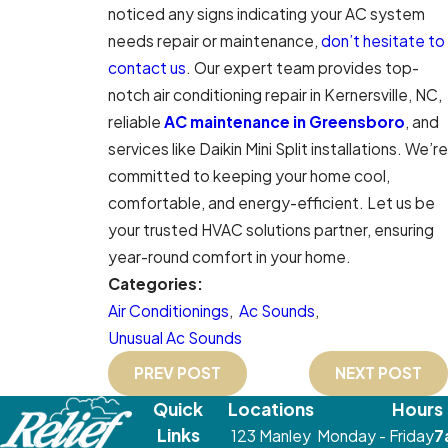
noticed any signs indicating your AC system
needs repair or maintenance,
don’t hesitate to
contact us
. Our expert team provides top-
notch air conditioning repair in Kernersville, NC,
reliable
AC maintenance in Greensboro
, and
services like Daikin Mini Split installations. We’re
committed to keeping your home cool,
comfortable, and energy-efficient. Let us be
your trusted HVAC solutions partner, ensuring
year-round comfort in your home.
Categories:
Air Conditionings
,
Ac Sounds
,
Unusual Ac Sounds
PREV POST
NEXT POST
Quick
Locations
Hours
Links
123 Manley
Monday - Friday
7