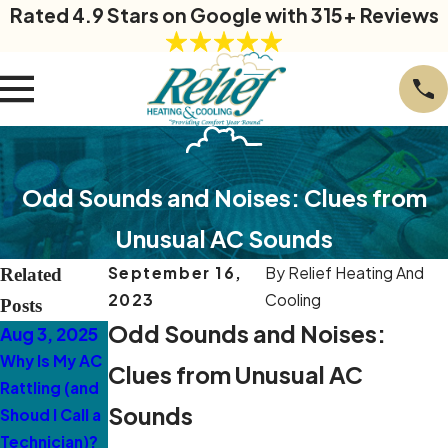
Rated 4.9 Stars on Google with 315+ Reviews
Odd Sounds and Noises: Clues from
Unusual AC Sounds
September 16,
By
Relief Heating And
Related
2023
Cooling
Posts
Odd Sounds and Noises:
Aug 3, 2025
Mar 10, 2025
Mar 3, 2025
Why Is My AC
5 Warning
Why Is My AC
Clues from Unusual AC
Rattling (and
Signs Your
Making a
Sounds
Shoud I Call a
Ductless AC
Loud Buzzing
Technician)?
Needs
Sound in