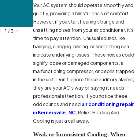
Your AC system should operate smoothly and
Professional
McLeansville
quietly, providing a blissful oasis of comfort.
Service in
However, if you start hearing strange and
McLeansville
unsettling noises from your air conditioner, it’s
1
/
3
time to pay attention. Unusual sounds like
banging, clanging, hissing, or screeching can
indicate underlying issues. These noises could
signify loose or damaged components, a
malfunctioning compressor, or debris trapped
in the unit. Don’t ignore these auditory alarms;
they are your AC’s way of saying it needs
professional attention. If you notice these
odd sounds and need
air conditioning repair
in Kernersville, NC
, Relief Heating And
Cooling is just a call away.
Weak or Inconsistent Cooling: When