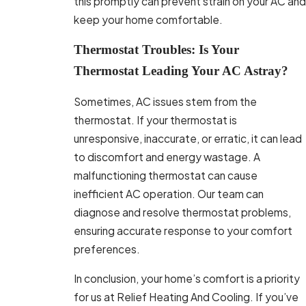
this promptly can prevent strain on your AC and
keep your home comfortable.
Thermostat Troubles: Is Your
Thermostat Leading Your AC Astray?
Sometimes, AC issues stem from the
thermostat. If your thermostat is
unresponsive, inaccurate, or erratic, it can lead
to discomfort and energy wastage. A
malfunctioning thermostat can cause
inefficient AC operation. Our team can
diagnose and resolve thermostat problems,
ensuring accurate response to your comfort
preferences.
In conclusion, your home’s comfort is a priority
for us at Relief Heating And Cooling. If you’ve