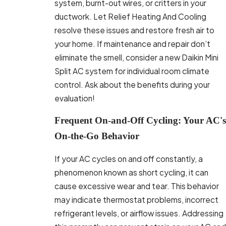
system, burnt-out wires, or critters in your
ductwork. Let Relief Heating And Cooling
resolve these issues and restore fresh air to
your home. If maintenance and repair don’t
eliminate the smell, consider a new Daikin Mini
Split AC system for individual room climate
control. Ask about the benefits during your
evaluation!
Frequent On-and-Off Cycling: Your AC's
On-the-Go Behavior
If your AC cycles on and off constantly, a
phenomenon known as short cycling, it can
cause excessive wear and tear. This behavior
may indicate thermostat problems, incorrect
refrigerant levels, or airflow issues. Addressing