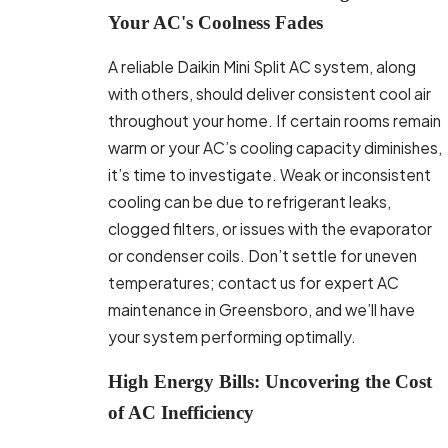
Your AC's Coolness Fades
A reliable Daikin Mini Split AC system, along
with others, should deliver consistent cool air
throughout your home. If certain rooms remain
warm or your AC’s cooling capacity diminishes,
it’s time to investigate. Weak or inconsistent
cooling can be due to refrigerant leaks,
clogged filters, or issues with the evaporator
or condenser coils. Don’t settle for uneven
temperatures; contact us for expert AC
maintenance in Greensboro, and we’ll have
your system performing optimally.
High Energy Bills: Uncovering the Cost
of AC Inefficiency