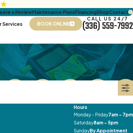
eave a Review
Maintenance Plans
Financing
Shop
Contact
CALL US 24/7
(336) 559-7992
BOOK ONLINE
r Services
Hours
Monday - Friday
7am - 7pm
Saturday
8am - 5pm
Sunday
By Appointment