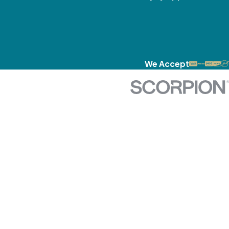
We Accept