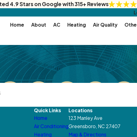
ted 4.9 Stars on Google with 315+ Reviews
L
Home
About
AC
Heating
Air Quality
Othe
s
Quick Links
Locations
Home
123 Manley Ave
Air Conditioning
Greensboro, NC 27407
Heating
Map & Directions