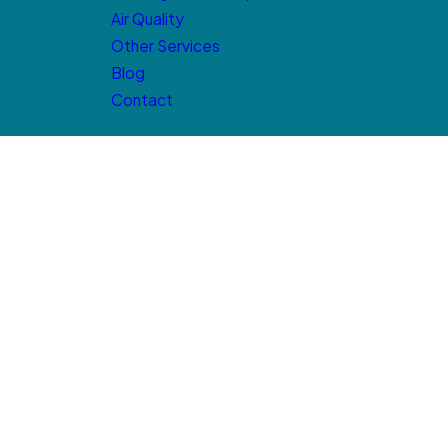
Air Quality
Other Services
Blog
Contact