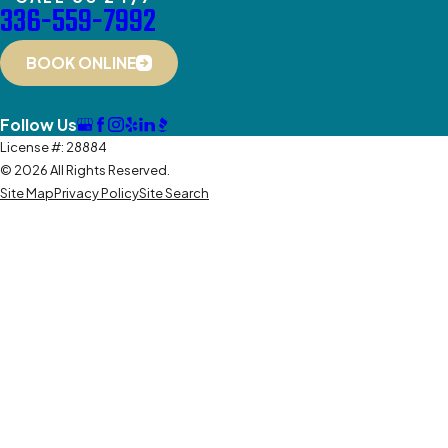
336-559-7992
BOOK ONLINE
Follow Us
License #: 28884
© 2026 All Rights Reserved.
Site Map
Privacy Policy
Site Search