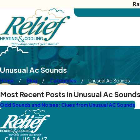
Ra
Unusual Ac Sounds
Home
Blog
Categories
Unusual Ac Sounds
Most Recent Posts in Unusual Ac Sound
Odd Sounds and Noises: Clues from Unusual AC Sounds
CALL US 24/7