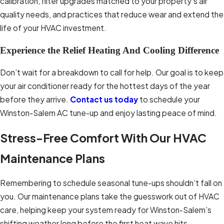
calibration, filter upgrades matched to your property’s air
that your system has been properly
quality needs, and practices that reduce wear and extend the
maintained over time.
life of your HVAC investment.
Experience the Relief Heating And Cooling Difference
Don’t wait for a breakdown to call for help. Our goal is to keep
your air conditioner ready for the hottest days of the year
before they arrive.
Contact us today
to schedule your
Winston-Salem AC tune-up and enjoy lasting peace of mind.
Stress-Free Comfort With Our HVAC
Maintenance Plans
Remembering to schedule seasonal tune-ups shouldn’t fall on
you. Our maintenance plans take the guesswork out of HVAC
care, helping keep your system ready for Winston-Salem’s
shifting weather long before the first heat wave hits.