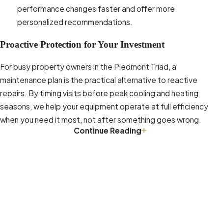
performance changes faster and offer more
personalized recommendations.
Proactive Protection for Your Investment
For busy property owners in the Piedmont Triad, a
maintenance plan is the practical alternative to reactive
repairs. By timing visits before peak cooling and heating
seasons, we help your equipment operate at full efficiency
when you need it most, not after something goes wrong.
Continue Reading
Indoor Air Quality Improvement in
Winston-Salem
In the Piedmont Triad, indoor air quality is a genuine concern.
The EPA notes that indoor pollutant concentrations are often
On-Time Service, Packed Up & Ready to Go 24/7
significantly higher than outdoor levels. Between heavy
Book Online or Call
(336) 559-7992
Today!