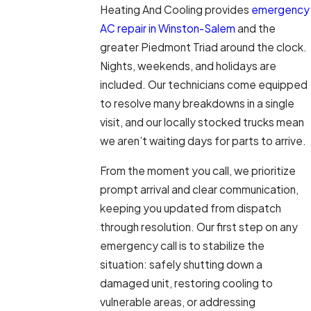
Heating And Cooling provides
emergency
AC repair in Winston-Salem
and the
greater Piedmont Triad around the clock.
Nights, weekends, and holidays are
included. Our technicians come equipped
to resolve many breakdowns in a single
visit, and our locally stocked trucks mean
we aren’t waiting days for parts to arrive.
From the moment you call, we prioritize
prompt arrival and clear communication,
keeping you updated from dispatch
through resolution. Our first step on any
emergency call is to stabilize the
situation: safely shutting down a
damaged unit, restoring cooling to
vulnerable areas, or addressing