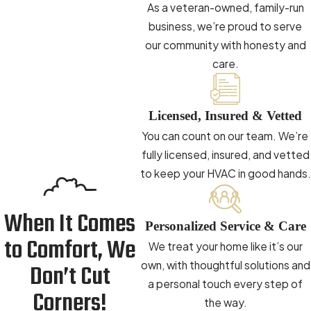
issues common in older Winston-Salem basements and
As a veteran-owned, family-run
the ventilation demands of airtight newer construction.
business, we’re proud to serve
Moisture Evaluation:
We identify moisture sources in
our community with honesty and
crawl spaces or return air vents that could compromise
care.
your air quality over time.
Long-Term Wellness & Comfort
Licensed, Insured & Vetted
You can count on our team. We’re
Better indoor air quality can mean fewer allergy triggers,
fully licensed, insured, and vetted
reduced respiratory risk, and a living space that feels
to keep your HVAC in good hands.
noticeably fresher season after season. We help you select
the right combination of products so your family or
When It Comes
employees can breathe easier year-round. For dedicated
Personalized Service & Care
duct care, our
duct cleaning service in Winston-Salem
to Comfort, We
We treat your home like it’s our
addresses circulated dust and debris at the source.
own, with thoughtful solutions and
Don’t Cut
a personal touch every step of
Choosing the Right AC Unit for Your
Corners!
the way.