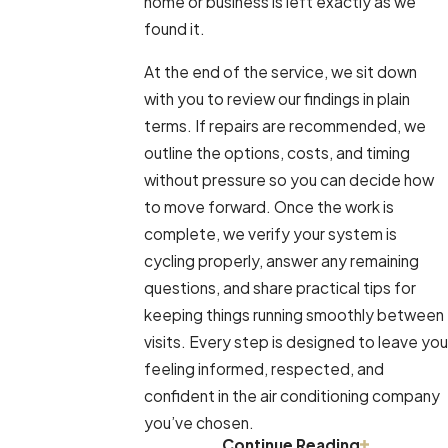
home or business is left exactly as we
found it.
At the end of the service, we sit down
with you to review our findings in plain
terms. If repairs are recommended, we
outline the options, costs, and timing
without pressure so you can decide how
to move forward. Once the work is
complete, we verify your system is
cycling properly, answer any remaining
questions, and share practical tips for
keeping things running smoothly between
visits. Every step is designed to leave you
feeling informed, respected, and
confident in the air conditioning company
you’ve chosen.
Continue Reading