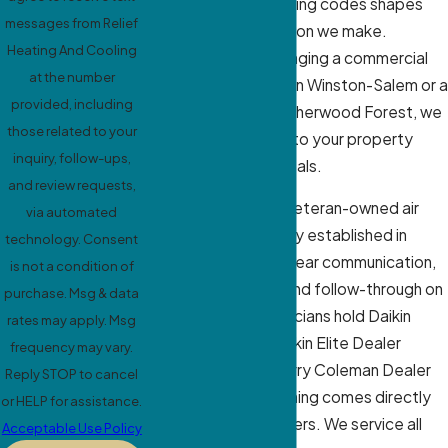
pollen, and local building codes shapes
messages from Relief
every recommendation we make.
Heating And Cooling
Whether you’re managing a commercial
at the number
property in downtown Winston-Salem or a
provided, including
home in Ardmore or Sherwood Forest, we
those related to your
match our approach to your property
inquiry, follow-ups,
type and comfort goals.
and review requests,
As a family-owned, veteran-owned air
via automated
conditioning company established in
technology. Consent
2007, we prioritize clear communication,
is not a condition of
respectful service, and follow-through on
purchase. Msg & data
every job. Our technicians hold Daikin
rates may apply. Msg
Comfort Pro and Daikin Elite Dealer
frequency may vary.
certifications and carry Coleman Dealer
Reply STOP to cancel
credentials. This training comes directly
or HELP for assistance.
from the manufacturers. We service all
Acceptable Use Policy