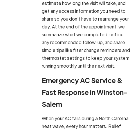
estimate how long the visit will take, and
get any access information you need to
share so you don’t have to rearrange your
day. At the end of the appointment, we
summarize what we completed, outline
any recommended follow-up, and share
simple tips like filter change reminders and
thermostat settings to keep your system
running smoothly until the next visit.
Emergency AC Service &
Fast Response in Winston-
Salem
When your AC fails during a North Carolina
heat wave, every hour matters. Relief