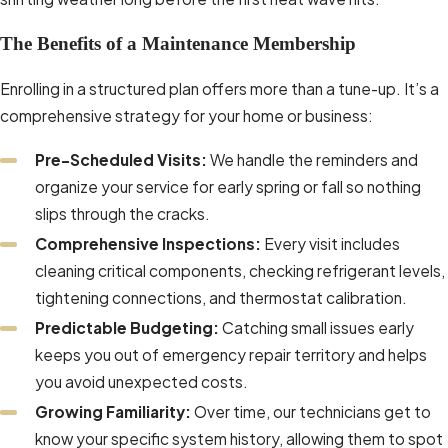
The Benefits of a Maintenance Membership
Enrolling in a structured plan offers more than a tune-up. It’s a
comprehensive strategy for your home or business:
Pre-Scheduled Visits:
We handle the reminders and
organize your service for early spring or fall so nothing
slips through the cracks.
Comprehensive Inspections:
Every visit includes
cleaning critical components, checking refrigerant levels,
tightening connections, and thermostat calibration.
Predictable Budgeting:
Catching small issues early
keeps you out of emergency repair territory and helps
you avoid unexpected costs.
Growing Familiarity:
Over time, our technicians get to
know your specific system history, allowing them to spot