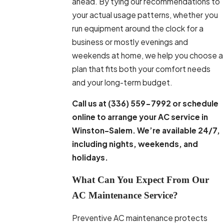
ahead. By tying our recommendations to
your actual usage patterns, whether you
run equipment around the clock for a
business or mostly evenings and
weekends at home, we help you choose a
plan that fits both your comfort needs
and your long-term budget.
Call us at
(336) 559-7992
or schedule
online to arrange your AC service in
Winston-Salem. We’re available 24/7,
including nights, weekends, and
holidays.
What Can You Expect From Our
AC Maintenance Service?
Preventive AC maintenance protects