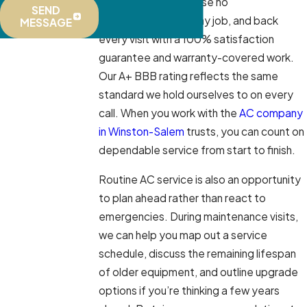
makes and models, use no
SEND
subcontractors on any job, and back
MESSAGE
every visit with a 100% satisfaction
guarantee and warranty-covered work.
Our A+ BBB rating reflects the same
standard we hold ourselves to on every
call. When you work with the
AC company
in Winston-Salem
trusts, you can count on
dependable service from start to finish.
Routine AC service is also an opportunity
to plan ahead rather than react to
emergencies. During maintenance visits,
we can help you map out a service
schedule, discuss the remaining lifespan
of older equipment, and outline upgrade
options if you’re thinking a few years