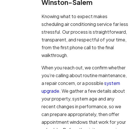
Winston-Salem
Knowing what to expect makes
scheduling air conditioning service far less
stressful. Our process is straightforward,
transparent, and respectful of your time,
from the first phone call to the final
walkthrough.
When you reach out, we confirm whether
you’re calling about routine maintenance,
a repair concern, or a possible
system
upgrade
. We gather a few details about
your property, system age and any
recent changes in performance, so we
can prepare appropriately, then offer
appointment windows that work for your