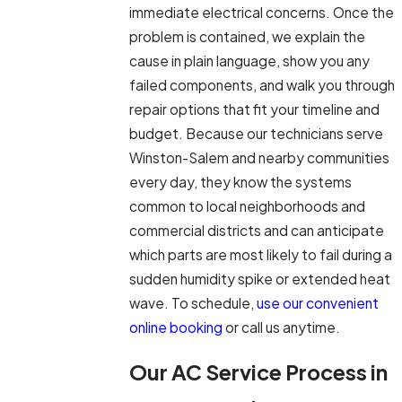
immediate electrical concerns. Once the
problem is contained, we explain the
cause in plain language, show you any
failed components, and walk you through
repair options that fit your timeline and
budget. Because our technicians serve
Winston-Salem and nearby communities
every day, they know the systems
common to local neighborhoods and
commercial districts and can anticipate
which parts are most likely to fail during a
sudden humidity spike or extended heat
wave. To schedule,
use our convenient
online booking
or call us anytime.
Our AC Service Process in