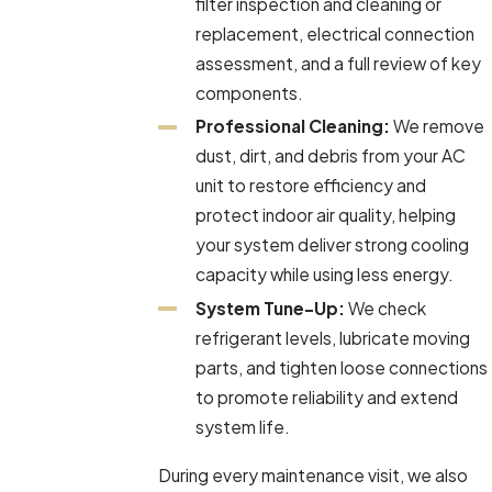
filter inspection and cleaning or
replacement, electrical connection
assessment, and a full review of key
components.
Professional Cleaning:
We remove
dust, dirt, and debris from your AC
unit to restore efficiency and
protect indoor air quality, helping
your system deliver strong cooling
capacity while using less energy.
System Tune-Up:
We check
refrigerant levels, lubricate moving
parts, and tighten loose connections
to promote reliability and extend
system life.
During every maintenance visit, we also