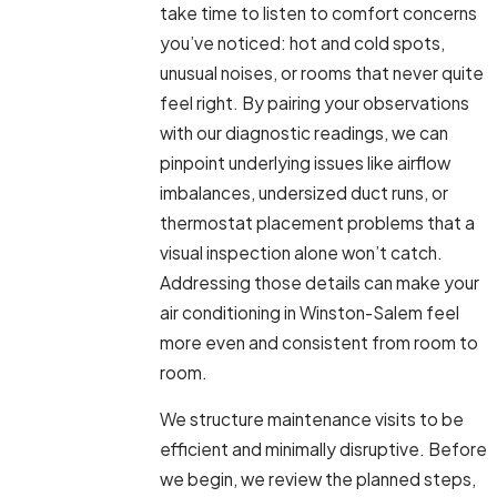
take time to listen to comfort concerns
you’ve noticed: hot and cold spots,
unusual noises, or rooms that never quite
feel right. By pairing your observations
with our diagnostic readings, we can
pinpoint underlying issues like airflow
imbalances, undersized duct runs, or
thermostat placement problems that a
visual inspection alone won’t catch.
Addressing those details can make your
air conditioning in Winston-Salem feel
more even and consistent from room to
room.
We structure maintenance visits to be
efficient and minimally disruptive. Before
we begin, we review the planned steps,