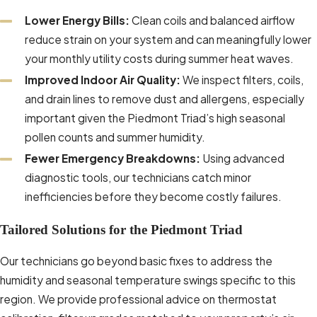
Lower Energy Bills:
Clean coils and balanced airflow
We document each visit so you have a
reduce strain on your system and can meaningfully lower
clear service history to reference for
your monthly utility costs during summer heat waves.
warranty terms, year-over-year
Improved Indoor Air Quality:
We inspect filters, coils,
performance comparisons, or repair-
and drain lines to remove dust and allergens, especially
versus-replacement decisions. Many
important given the Piedmont Triad’s high seasonal
customers also appreciate that
pollen counts and summer humidity.
consistent, documented maintenance
Fewer Emergency Breakdowns:
Using advanced
supports manufacturer and installer
diagnostic tools, our technicians catch minor
warranty requirements, reducing the risk
inefficiencies before they become costly failures.
that a claim is denied due to lack of
routine care. When a warranty issue does
Tailored Solutions for the Piedmont Triad
arise, our detailed notes on refrigerant
levels, component condition, and prior
Our technicians go beyond basic fixes to address the
recommendations can help streamline
humidity and seasonal temperature swings specific to this
conversations with equipment
region. We provide professional advice on thermostat
manufacturers and give you confidence