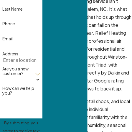
Regular air conditioning service isn’t
Last Name
optional in Winston-Salem, NC. It’s what
separates a system that holds up through
Phone
August from one that can fail on the
hottest day of the year. Relief Heating
Email
And Cooling provides professional air
conditioning service for residential and
Address
commercial clients throughout Winston-
Salem and the Piedmont Triad, with
Are you a new
technicians trained directly by Daikin and
customer?
Coleman and a 4.9-star Google rating
How can we help
across 315-plus reviews to back it up.
you?
We service offices, retail shops, and local
businesses alongside individual
homeowners, and our familiarity with the
By submitting, you
region’s high summer humidity, seasonal
agree to receive text