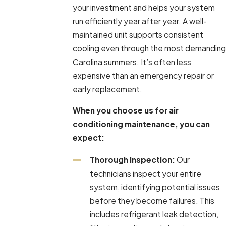
your investment and helps your system
run efficiently year after year. A well-
maintained unit supports consistent
cooling even through the most demanding
Carolina summers. It’s often less
expensive than an emergency repair or
early replacement.
When you choose us for air
conditioning maintenance, you can
expect:
Thorough Inspection:
Our
technicians inspect your entire
system, identifying potential issues
before they become failures. This
includes refrigerant leak detection,