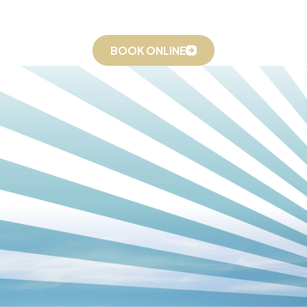
seasonal pollen, high summer humidity, and urban dust,
Winston-Salem homes and offices feel that reality acutely.
Relief Heating And Cooling provides advanced air purification
BOOK ONLINE
and humidity management, including PureAirX Air Cleaning,
whole-house dehumidifiers, and whole-house humidifiers, to
create a healthier, more comfortable indoor environment. As a
Daikin Elite Dealer, we also have access to IAQ-integrated
equipment options that go beyond what most air conditioning
companies can offer.
Our IAQ Technology & Strategies
We go beyond simple filter changes to deliver comprehensive
air cleaning solutions, including:
HEPA Filtration:
Captures allergens, dust, and airborne
particulates, including fine particles that standard filters
miss.