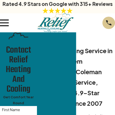
Rated 4.9 Stars on Google with 315+ Reviews
Contact
Air Conditioning Service in
Relief
Winston-Salem
Heating
Daikin Elite & Coleman
And
Certified AC Service,
Cooling
Backed by a 4.9-Star
Get Comfort Year
Reputation Since 2007
Round
First Name