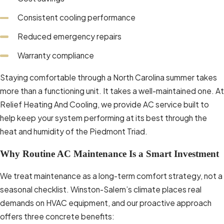
professional service often see
Consistent cooling performance
better long-term performance and
reduced operating costs.
Reduced emergency repairs
Prolonged Lifespan:
Addressing
Warranty compliance
wear and tear early preserves the
Staying comfortable through a North Carolina summer takes
functionality of your unit and can
more than a functioning unit. It takes a well-maintained one. At
delay the need for costly
Relief Heating And Cooling, we provide AC service built to
replacement. For Winston-Salem
help keep your system performing at its best through the
residents, staying proactive with
heat and humidity of the Piedmont Triad.
maintenance can support reliable
comfort through the region’s hottest
Why Routine AC Maintenance Is a Smart Investment
months.
We treat maintenance as a long-term comfort strategy, not a
Schedule your AC maintenance service
seasonal checklist. Winston-Salem’s climate places real
with
Relief Heating And Cooling
today to
demands on HVAC equipment, and our proactive approach
help keep your system performing at its
offers three concrete benefits:
best through every season.