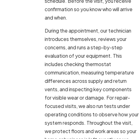
schedule. Before the visit, you receive
confirmation so you know who will arrive
and when.
During the appointment, our technician
introduces themselves, reviews your
concerns, and runs a step-by-step
evaluation of your equipment. This
includes checking thermostat
communication, measuring temperature
differences across supply and return
vents, and inspecting key components
for visible wear or damage. For repair-
focused visits, we also run tests under
operating conditions to observe how your
system responds. Throughout the visit,
we protect floors and work areas so your