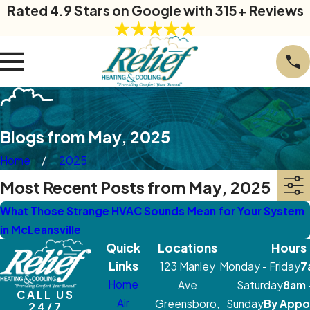
Rated 4.9 Stars on Google with 315+ Reviews
Blogs from May, 2025
Home
2025
Most Recent Posts from May, 2025
What Those Strange HVAC Sounds Mean for Your System
in McLeansville
Quick
Locations
Hours
Links
123 Manley
Monday - Friday
7
Home
Ave
Saturday
8am 
CALL US
Air
Greensboro,
Sunday
By Appo
24/7