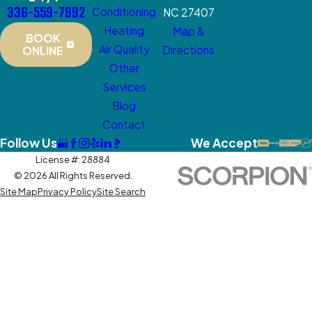
336-559-7992
Conditioning
NC 27407
Heating
Map &
BOOK
Air Quality
Directions
ONLINE
Other
Services
Blog
Contact
Follow Us
We Accept
License #: 28884
© 2026 All Rights Reserved.
Site Map
Privacy Policy
Site Search