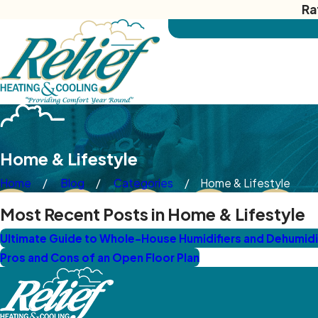
Ra
Home & Lifestyle
Home
Blog
Categories
Home & Lifestyle
Most Recent Posts in Home & Lifestyle
Ultimate Guide to Whole-House Humidifiers and Dehumidifi
Pros and Cons of an Open Floor Plan