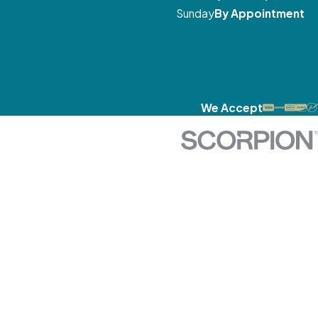
Sunday
By Appointment
We Accept