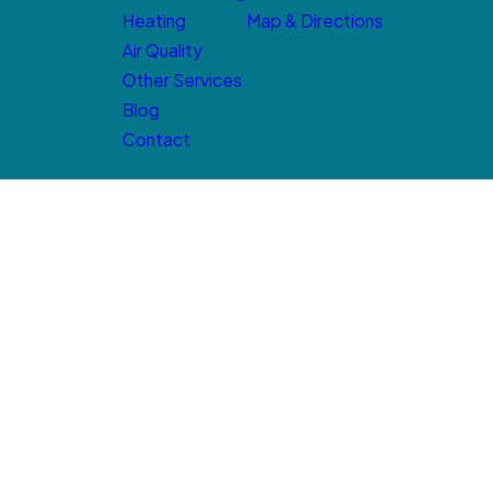
Heating
Map & Directions
Air Quality
Other Services
Blog
Contact