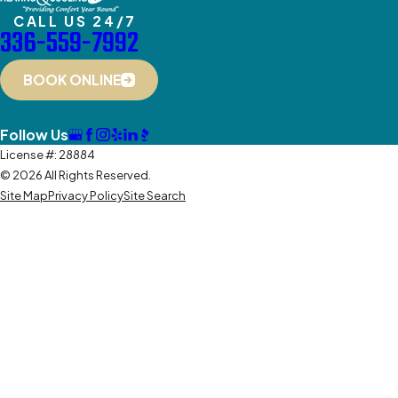
CALL US 24/7
336-559-7992
BOOK ONLINE
Follow Us
License #: 28884
© 2026 All Rights Reserved.
Site Map
Privacy Policy
Site Search