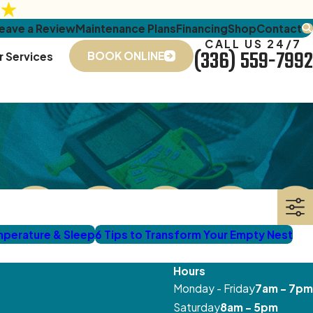
eave a Review
Maintenance Plans
Financing
Shop
Contact
CALL US 24/7
(336) 559-7992
BOOK ONLINE
r Services
mperature & Sleep
6 Tips to Transform Your Empty Nest
Hours
Monday - Friday
7am - 7pm
Saturday
8am - 5pm