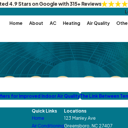
ted 4.9 Stars on Google with 315+ Reviews
L
Home
About
AC
Heating
Air Quality
Othe
ers for Improved Indoor Air Quality
The Link Between Te
Quick Links
Locations
Home
123 Manley Ave
Air Conditioning
Greensboro, NC 27407